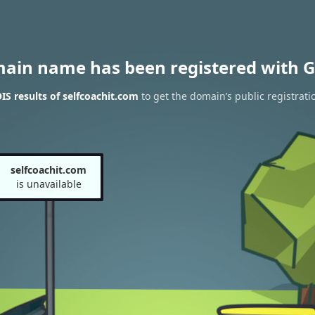
main name has been registered with G
S results of selfcoachit.com
to get the domain’s public registrati
selfcoachit.com
is unavailable