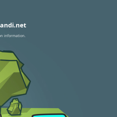
andi.net
on information.