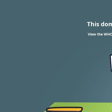
This do
View the WHOI