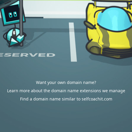
Want your own domain name?
Learn more about the domain name extensions we manage
Find a domain name similar to selfcoachit.com